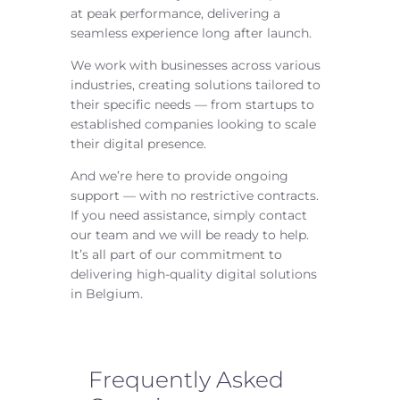
at peak performance, delivering a
seamless experience long after launch.
We work with businesses across various
industries, creating solutions tailored to
their specific needs — from startups to
established companies looking to scale
their digital presence.
And we’re here to provide ongoing
support — with no restrictive contracts.
If you need assistance, simply contact
our team and we will be ready to help.
It’s all part of our commitment to
delivering high-quality digital solutions
in Belgium.
Frequently Asked