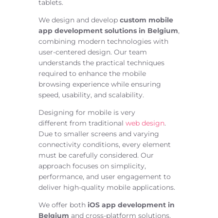
tablets.
We design and develop
custom mobile
app development solutions in Belgium
,
combining modern technologies with
user-centered design. Our team
understands the practical techniques
required to enhance the mobile
browsing experience while ensuring
speed, usability, and scalability.
Designing for mobile is
very
different
from traditional
web design
.
Due to smaller screens and varying
connectivity conditions, every element
must be carefully considered.
Our
approach focuses on simplicity,
performance, and user engagement to
deliver high-quality mobile applications.
We offer both
iOS app development in
Belgium
and cross-platform solutions,