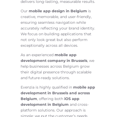
delivers long-lasting, measurable results.
Our
mobile app design in Belgium
is
creative, memorable, and user-friendly,
ensuring seamless navigation while
accurately reflecting your brand identity.
We focus on building applications that
not only look great but also perform
exceptionally across all devices.
As an experienced
mobile app
development company in Brussels
, we
help businesses across Belgium grow
their digital presence through scalable
and future-ready solutions.
Evenzia is highly qualified in
mobile app
development in Brussels and across
Belgium
, offering both
iOS app
development in Belgium
and cross-
platform solutions. Our approach is
simple: we put the customer’s needs