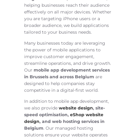
helping businesses reach their audience
effectively on all major devices. Whether
you are targeting iPhone users or a
broader audience, we build applications
tailored to your business needs.
Many businesses today are leveraging
the power of mobile applications to
improve customer engagement,
streamline operations, and drive growth.
Our
mobile app development services
in Brussels and across Belgium
are
designed to help companies stay
competitive in a digital-first world.
In addition to mobile app development,
we also provide
website design
, site-
speed optimisation,
eShop website
design
, and web hosting services in
Belgium
. Our managed hosting
solutions ensure your website operates