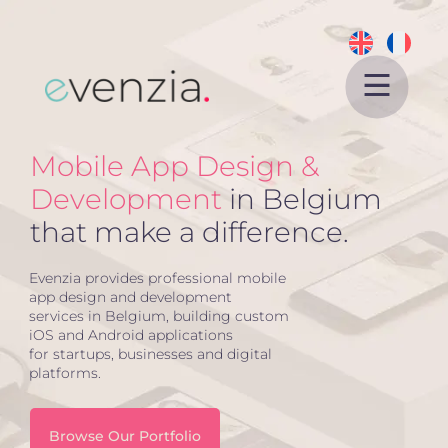
Home
Mobile App Design &
About
Development
in Belgium
Services
that make a difference.
Projects
Website Design
Evenzia provides professional mobile
app design and development
eCommerce
services in Belgium, building custom
iOS and Android applications
SEO
for startups, businesses and digital
platforms.
APP Development
Blog
Browse Our Portfolio