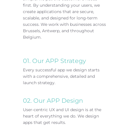
first. By understanding your users, we
create applications that are secure,
scalable, and designed for long-term
success.
We work with businesses across
Brussels, Antwerp, and throughout
Belgium.
01. Our APP Strategy
Every successful app we design starts
with a comprehensive, detailed and
launch strategy.
02. Our APP Design
User-centric UX and UI design is at the
heart of everything we do. We design
apps that get results.