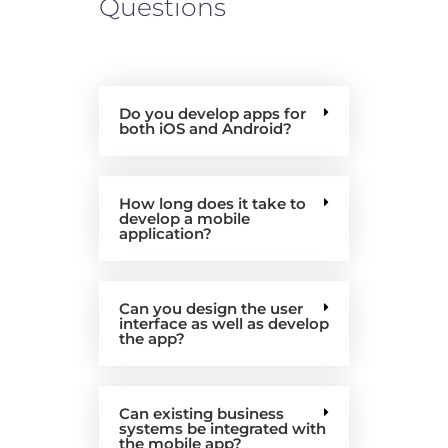
Questions
Do you develop apps for
both iOS and Android?
How long does it take to
develop a mobile
application?
Can you design the user
interface as well as develop
the app?
Can existing business
systems be integrated with
the mobile app?