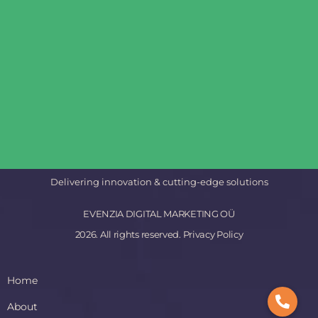
Delivering innovation & cutting-edge solutions
EVENZIA DIGITAL MARKETING OÜ
2026. All rights reserved.
Privacy Policy
Home
About