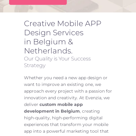
Let’s Talk
FAQ
Creative Mobile APP
Design Services
in Belgium &
Netherlands.
Our Quality is Your Success
Strategy
Whether you need a new app design or
want to improve an existing one, we
approach every project with a passion for
innovation and creativity. At Evenzia, we
deliver
custom mobile app
development in Belgium
, creating
high-quality, high-performing digital
experiences that transform your mobile
app into a powerful marketing tool that