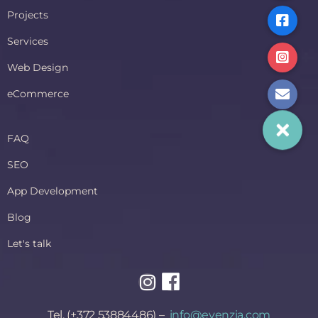
Projects
Services
Web Design
eCommerce
FAQ
SEO
App Development
Blog
Let's talk
Tel. (+372 53884486) –
info@evenzia.com