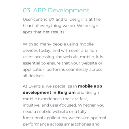
03. APP Development
User-centric UX and UI design is at the
heart of everything we do. We design
apps that get results.
With so many people using mobile
devices today, and with over a billion
users accessing the web via mobile, it is
essential to ensure that your website or
application performs seamlessly across
all devices.
At Evenzia, we specialize in
mobile app
development in Belgium
and design
mobile experiences that are fast,
intuitive, and user-focused. Whether you
need a mobile website or a fully
functional application, we ensure optimal
performance across smartphones and