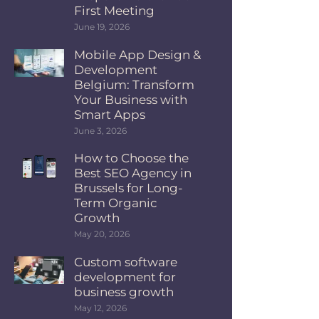
First Meeting
June 19, 2026
Mobile App Design &
Development
Belgium: Transform
Your Business with
Smart Apps
June 3, 2026
How to Choose the
Best SEO Agency in
Brussels for Long-
Term Organic
Growth
May 20, 2026
Custom software
development for
business growth
May 12, 2026