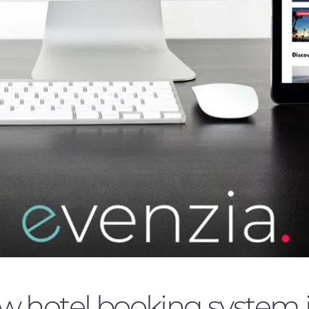
hotel booking system is