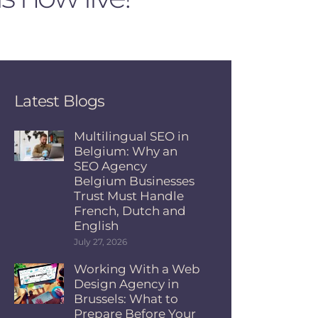
Latest Blogs
Multilingual SEO in
Belgium: Why an
SEO Agency
Belgium Businesses
Trust Must Handle
French, Dutch and
English
July 27, 2026
Working With a Web
Design Agency in
Brussels: What to
Prepare Before Your