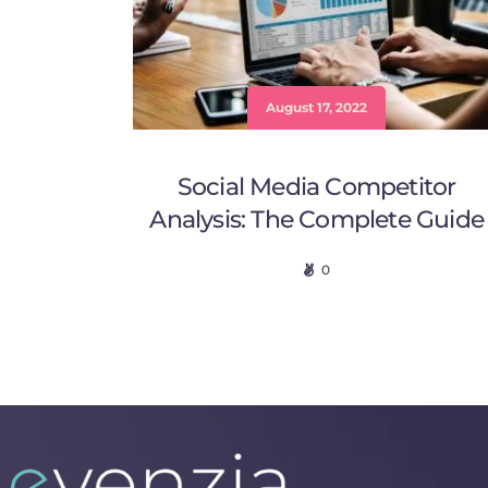
August 17, 2022
Social Media Competitor
Analysis: The Complete Guide
0