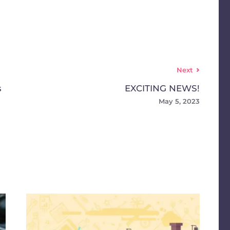
Next
s
EXCITING NEWS!
May 5, 2023