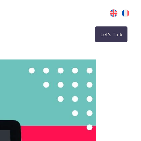
Let's Talk