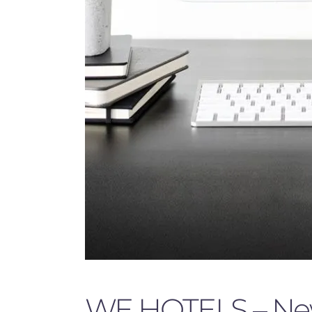
WE HOTELS – New 