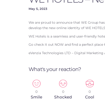
May 5, 2023
We are proud to announce that WE Group has 
develop the new online identity of WE HOTELS
WE Hotels is a seamless and user-friendly hot
Go check it out NOW and find a perfect place t
eVenzia Technologies LTD – Digital Marketing
What's your reaction?
0
0
0
Smile
Shocked
Cool