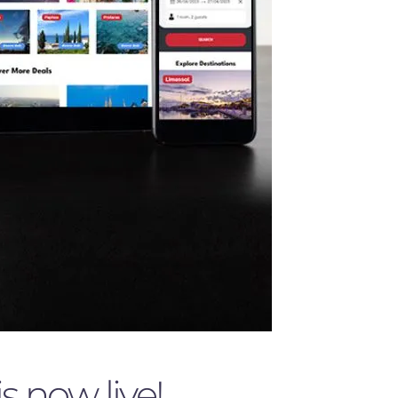
 now live!