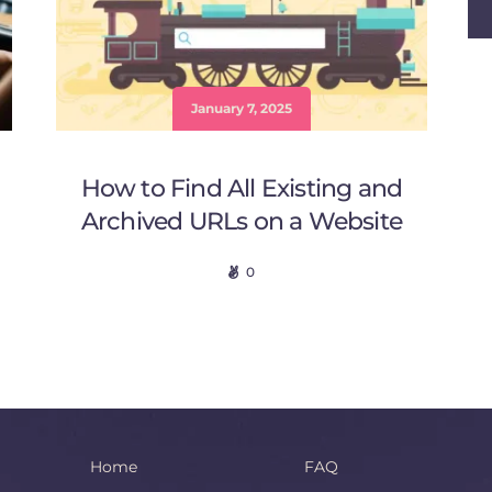
January 7, 2025
How to Find All Existing and
Archived URLs on a Website
0
Home
FAQ