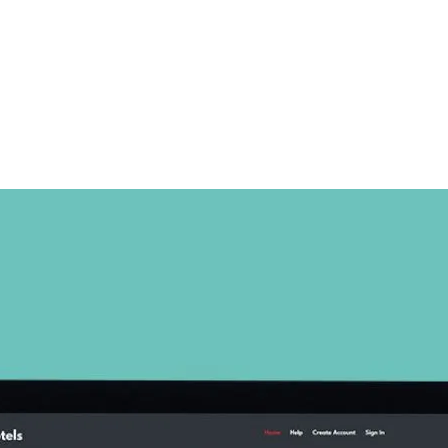
Home
About
Services
Projects
Website Design
eCommerce
SEO
APP Development
Blog
Let’s Talk
FAQ