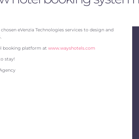
chosen eVenzia Technologies services to design and
.
el booking platform at
www.wayshotels.com
o stay!
 Agency