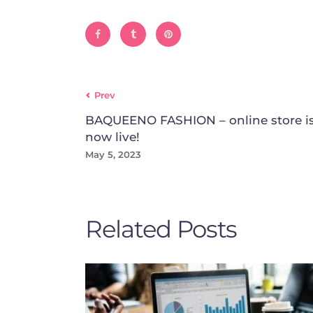
Prev
BAQUEENO FASHION – online store i
now live!
May 5, 2023
Related Posts