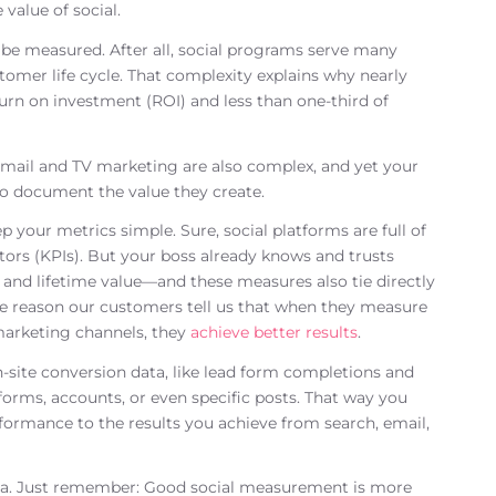
value of social.
 be measured. After all, social programs serve many
tomer life cycle. That complexity explains why nearly
turn on investment (ROI) and less than one-third of
 email and TV marketing are also complex, and yet your
o document the value they create.
your metrics simple. Sure, social platforms are full of
tors (KPIs). But your boss already knows and trusts
 and lifetime value—and these measures also tie directly
one reason our customers tell us that when they measure
marketing channels, they
achieve better results
.
on-site conversion data, like lead form completions and
tforms, accounts, or even specific posts. That way you
ormance to the results you achieve from search, email,
dia. Just remember: Good social measurement is more