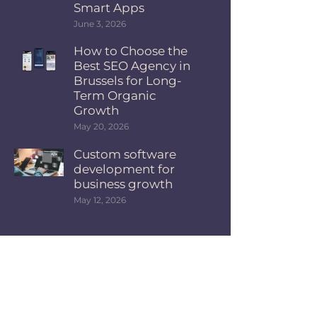
Smart Apps
June 3, 2026
How to Choose the
Best SEO Agency in
Brussels for Long-
Term Organic
Growth
May 20, 2026
Custom software
development for
business growth
May 12, 2026