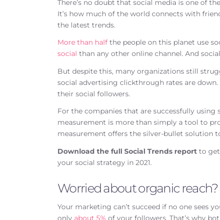
There’s no doubt that social media is one of 
It’s how much of the world connects with frien
the latest trends.
More than half
the people on this planet use 
social
than any other online channel. And socia
But despite this, many organizations still strug
social advertising clickthrough rates are down
their social followers.
For the companies that are successfully using s
measurement is more than simply a tool to prov
measurement offers the silver-bullet solution 
Download the full Social Trends report
to get
your social strategy in 2021.
Worried about organic reach?
Your marketing can’t succeed if no one sees yo
only
about 5%
of your followers. That’s why bo