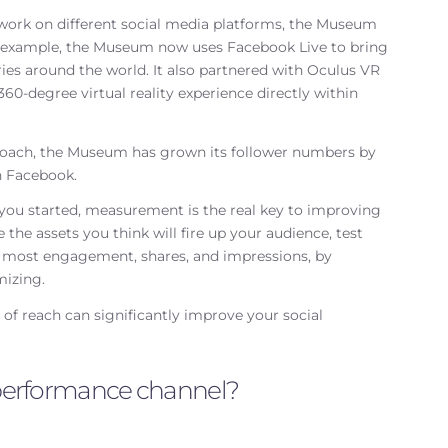
 work on different social media platforms, the Museum
r example, the Museum now uses Facebook Live to bring
ries around the world. It also partnered with Oculus VR
e 360-degree virtual reality experience directly within
oach, the Museum has grown its follower numbers by
n Facebook.
 you started, measurement is the real key to improving
he assets you think will fire up your audience, test
he most engagement, shares, and impressions, by
mizing.
f reach can significantly improve your social
a performance channel?