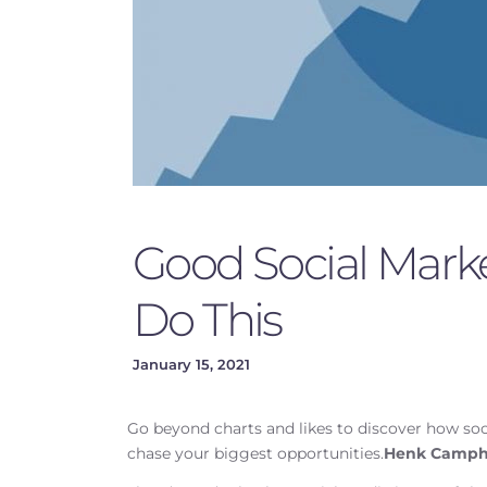
Good Social Marke
Do This
January 15, 2021
Go beyond charts and likes to discover how so
chase your biggest opportunities.
Henk Camph