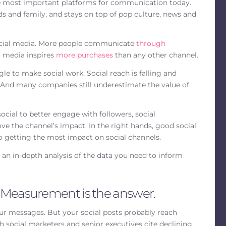
the most important platforms for communication today.
ds and family, and stays on top of pop culture, news and
social media. More people communicate
through
l media inspires
more purchases
than any other channel.
gle to make social work. Social reach is falling and
. And many companies still underestimate the value of
ocial to better engage with followers, social
e the channel’s impact. In the right hands, good social
to getting the most impact on social channels.
 an in-depth analysis of the data you need to inform
 Measurement is the answer.
ur messages. But your social posts probably reach
th social marketers and senior executives cite declining