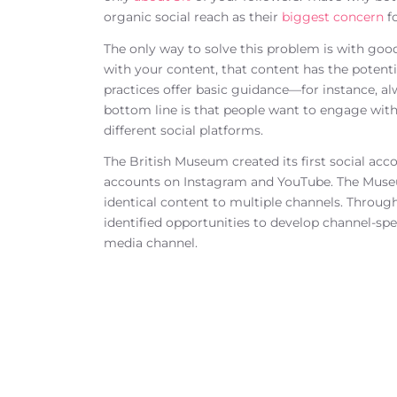
organic social reach as their
biggest concern
fo
The only way to solve this problem is with goo
with your content, that content has the potenti
practices offer basic guidance—for instance, a
bottom line is that people want to engage with
different social platforms.
The British Museum created its first social acc
accounts on Instagram and YouTube. The Museum
identical content to multiple channels. Throu
identified opportunities to develop channel-spe
media channel.