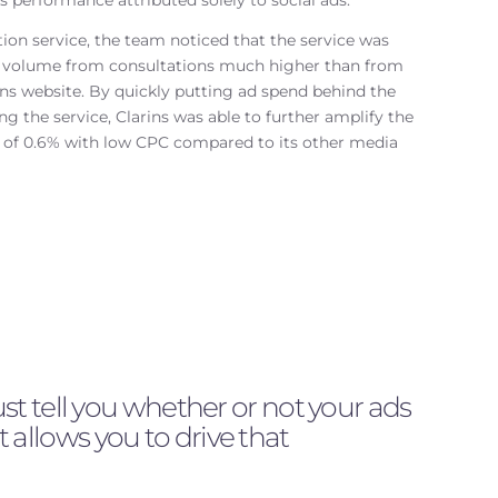
performance attributed solely to social ads.
ion service, the team noticed that the service was
r volume from consultations much higher than from
s website. By quickly putting ad spend behind the
g the service, Clarins was able to further amplify the
R of 0.6% with low CPC compared to its other media
 tell you whether or not your ads
t allows you to drive that