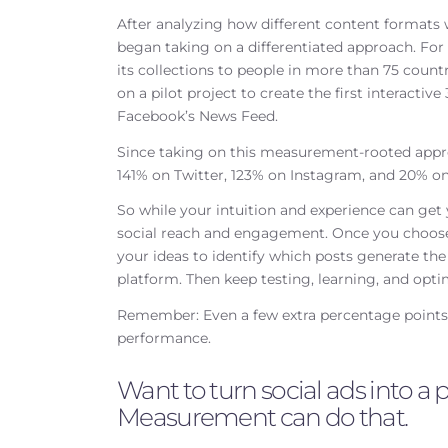
After analyzing how different content formats
began taking on a differentiated approach. Fo
its collections to people in more than 75 count
on a pilot project to create the first interactiv
Facebook’s News Feed.
Since taking on this measurement-rooted appr
141% on Twitter, 123% on Instagram, and 20% o
So while your intuition and experience can get
social reach and engagement. Once you choose t
your ideas to identify which posts generate t
platform. Then keep testing, learning, and opti
Remember: Even a few extra percentage points o
performance.
Want to turn social ads into 
Measurement can do that.