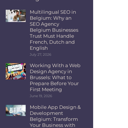
Multilingual SEO in
Belgium: Why an
SEO Agency
Belgium Businesses
Trust Must Handle
French, Dutch and
English
July 27, 2026
Working With a Web
Design Agency in
Brussels: What to
Prepare Before Your
First Meeting
June 19, 2026
Mobile App Design &
Development
Belgium: Transform
Your Business with