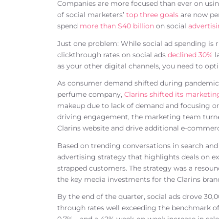
Companies are more focused than ever on using 
of social marketers’
top three goals
are now per
spend
more than $40 billion
on social
advertis
Just one problem: While social ad spending is ris
clickthrough rates on social ads
declined 30%
l
as your other digital channels, you need to op
As consumer demand shifted during pandemic l
perfume company,
Clarins shifted its marketi
makeup due to lack of demand and focusing on
driving engagement, the marketing team turned i
Clarins website and drive additional e-commerc
Based on trending conversations in search and 
advertising strategy that highlights deals on ex
strapped customers. The strategy was a resoun
the key media investments for the Clarins bran
By the end of the quarter, social ads drove 30,00
through rates well exceeding the benchmark of 0