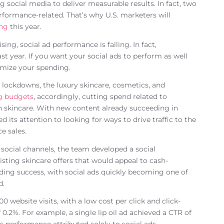
social media to deliver measurable results. In fact, two
formance-related. That’s why U.S. marketers will
ing
this year.
ing, social ad performance is falling. In fact,
ast year. If you want your social ads to perform as well
timize your spending.
ockdowns, the luxury skincare, cosmetics, and
ng budgets
, accordingly, cutting spend related to
 skincare. With new content already succeeding in
ts attention to looking for ways to drive traffic to the
e sales.
social channels, the team developed a social
isting skincare offers that would appeal to cash-
ding success, with social ads quickly becoming one of
d.
0 website visits, with a low cost per click and click-
.2%. For example, a single lip oil ad achieved a CTR of