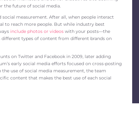
r the future of social media.
d social measurement. After all, when people interact
al to reach more people. But while industry best
lways
include photos or videos
with your posts—the
 different types of content from different brands on
ounts on Twitter and Facebook in 2009, later adding
’s early social media efforts focused on cross-posting
gh the use of social media measurement, the team
cific content that makes the best use of each social