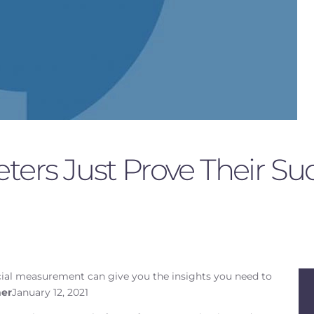
ters Just Prove Their Su
cial measurement can give you the insights you need to
er
January 12, 2021