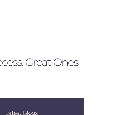
ccess. Great Ones
Latest Blogs