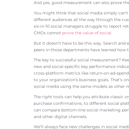
And yes, good measurement can also prove the 
You might think that social media simply can’t
different audiences all the way through the cus
six-in-10 social managers struggle to report re
CMOs cannot
prove the value of social
.
But it doesn’t have to be this way. Search and
peers in those departments have learned how t
The key to successful social measurement? Keep 
new and social-specific key performance indica
cross-platform metrics like return-on-ad-spend
to your organization’s business goals. That’s 
social media using the same models as other 
The right tools can help you attribute classic 
purchase confirmations, to different social pla
can compare bottom-line social marketing perf
and other digital channels.
We’ll always face new challenges in social me