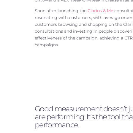
0.7%—and a 42% week-on-week increase in sales 
Soon after launching the
Clarins & Me
consultat
resonating with customers, with average orde
customers browsing and shopping on the Clarin
consultations and investing in people discoverin
effectiveness of the campaign, achieving a CT
campaigns.
Good measurement doesn’t just
are performing. It’s the tool tha
performance.