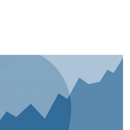
Home
About
Services
Projects
Website Design
eCommerce
SEO
APP Development
Blog
Let’s Talk
FAQ